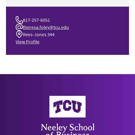
817-257-6051
theresa.foley@tcu.edu
Rees-Jones 344
View Profile
Neeley School of Business