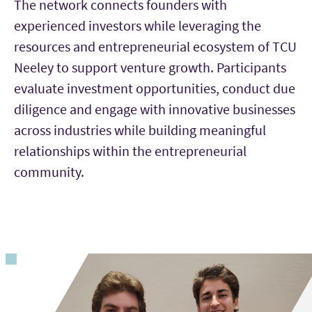
The network connects founders with
experienced investors while leveraging the
resources and entrepreneurial ecosystem of TCU
Neeley to support venture growth. Participants
evaluate investment opportunities, conduct due
diligence and engage with innovative businesses
across industries while building meaningful
relationships within the entrepreneurial
community.