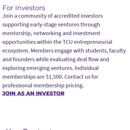
For Investors
Join a community of accredited investors
supporting early-stage ventures through
mentorship, networking and investment
opportunities within the TCU entrepreneurial
ecosystem. Members engage with students, faculty
and founders while evaluating deal flow and
exploring emerging ventures. Individual
memberships are $1,500. Contact us for
professional membership pricing.
JOIN AS AN INVESTOR