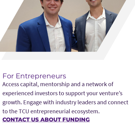
For Entrepreneurs
Access capital, mentorship and a network of
experienced investors to support your venture’s
growth. Engage with industry leaders and connect
to the TCU entrepreneurial ecosystem.
CONTACT US ABOUT FUNDING