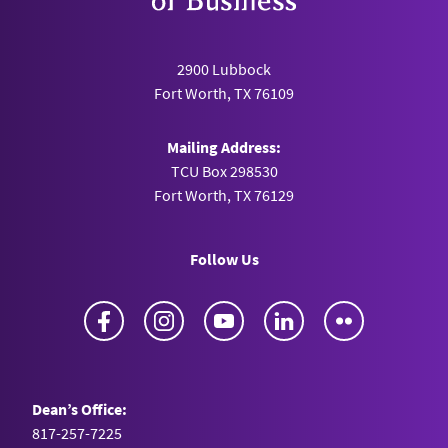
2900 Lubbock
Fort Worth, TX 76109
Mailing Address:
TCU Box 298530
Fort Worth, TX 76129
Follow Us
Facebook
Instagram
YouTube
LinkedIn
Flickr
Dean’s Office:
817-257-7225