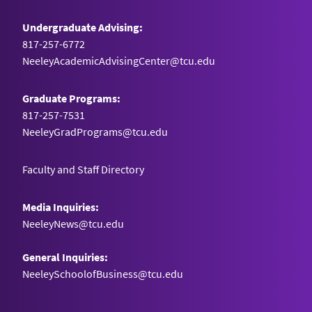
Undergraduate Advising:
817-257-6772
NeeleyAcademicAdvisingCenter@tcu.edu
Graduate Programs:
817-257-7531
NeeleyGradPrograms@tcu.edu
Faculty and Staff Directory
Media Inquiries:
NeeleyNews@tcu.edu
General Inquiries:
NeeleySchoolofBusiness@tcu.edu