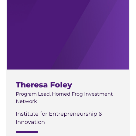
Theresa Foley
Program Lead, Horned Frog Investment
Network
Institute for Entrepreneurship &
Innovation