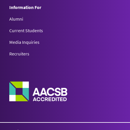
Information For
Alumni
Current Students
Media Inquiries
Recruiters