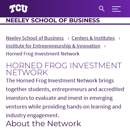
Expand 
NEELEY SCHOOL OF BUSINESS
S
Neeley School of Business
Centers & Institutes
Institute for Entrepreneurship & Innovation
Horned Frog Investment Network
HORNED FROG INVESTMENT
NETWORK
The Horned Frog Investment Network brings
together students, entrepreneurs and accredited
investors to evaluate and invest in emerging
ventures while providing hands-on learning and
industry engagement.
About the Network
Main Content