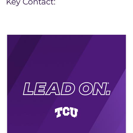
Key Contact: