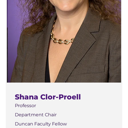
Shana Clor-Proell
Professor
Department Chair
Duncan Faculty Fellow