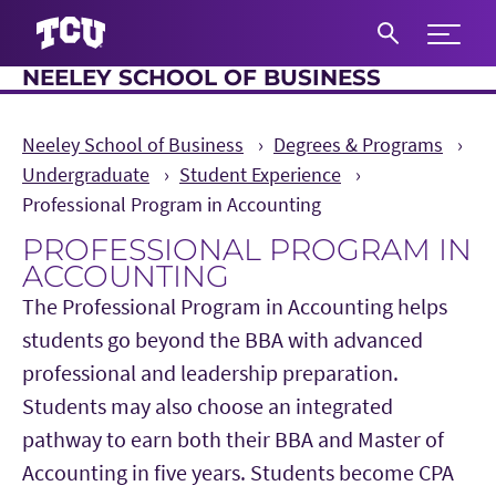
Expand 
NEELEY SCHOOL OF BUSINESS
S
Neeley School of Business
Degrees & Programs
Undergraduate
Student Experience
Professional Program in Accounting
PROFESSIONAL PROGRAM IN
ACCOUNTING
The Professional Program in Accounting helps
students go beyond the BBA with advanced
professional and leadership preparation.
Students may also choose an integrated
pathway to earn both their BBA and Master of
Accounting in five years. Students become CPA