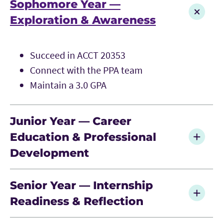
Sophomore Year —
Exploration & Awareness
Succeed in ACCT 20353
Connect with the PPA team
Maintain a 3.0 GPA
Junior Year — Career
Education & Professional
Development
Enroll in PPA Seminar
Senior Year — Internship
Engage in professional development and
Readiness & Reflection
networking
Participate in internship recruiting