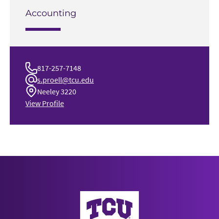
Accounting
817-257-7148
s.proell@tcu.edu
Neeley 3220
View Profile
Neeley School of Business