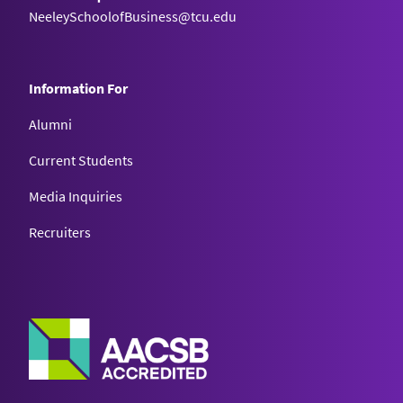
NeeleySchoolofBusiness@tcu.edu
Information For
Alumni
Current Students
Media Inquiries
Recruiters