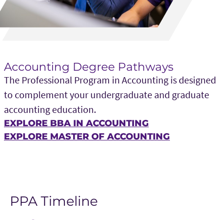
Accounting Degree Pathways
The Professional Program in Accounting is designed
to complement your undergraduate and graduate
accounting education.
EXPLORE BBA IN ACCOUNTING
EXPLORE MASTER OF ACCOUNTING
PPA Timeline