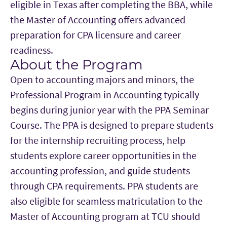
eligible in Texas after completing the BBA, while
the Master of Accounting offers advanced
preparation for CPA licensure and career
readiness.
About the Program
Main Content
Open to accounting majors and minors, the
Professional Program in Accounting typically
begins during junior year with the PPA Seminar
Course. The PPA is designed to prepare students
for the internship recruiting process, help
students explore career opportunities in the
accounting profession, and guide students
through CPA requirements. PPA students are
also eligible for seamless matriculation to the
Master of Accounting program at TCU should