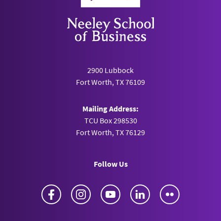
2900 Lubbock
Fort Worth, TX 76109
Mailing Address:
TCU Box 298530
Fort Worth, TX 76129
Follow Us
Facebook
Instagram
YouTube
LinkedIn
Flickr