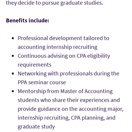
they decide to pursue graduate studies.
Benefits include:
Professional development tailored to
accounting internship recruiting
Continuous advising on CPA eligibility
requirements
Networking with professionals during the
PPA seminar course
Mentorship from Master of Accounting
students who share their experiences and
provide guidance on the accounting major,
internship recruiting, CPA planning, and
graduate study