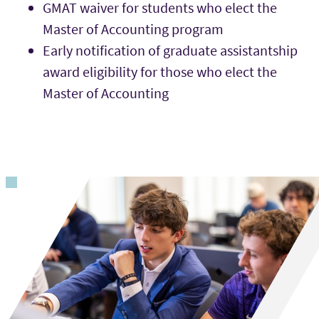
GMAT waiver for students who elect the
Master of Accounting program
Early notification of graduate assistantship
award eligibility for those who elect the
Master of Accounting