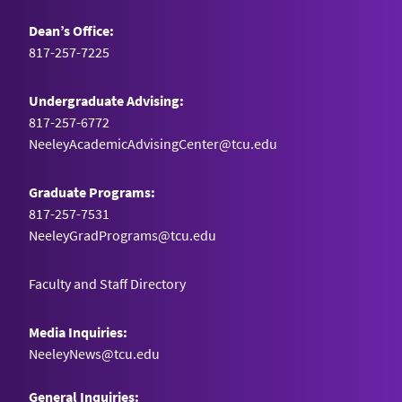
Dean’s Office:
817-257-7225
Undergraduate Advising:
817-257-6772
NeeleyAcademicAdvisingCenter@tcu.edu
Graduate Programs:
817-257-7531
NeeleyGradPrograms@tcu.edu
Faculty and Staff Directory
Media Inquiries:
NeeleyNews@tcu.edu
General Inquiries: