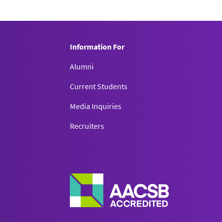
Information For
Alumni
Current Students
Media Inquiries
Recruiters