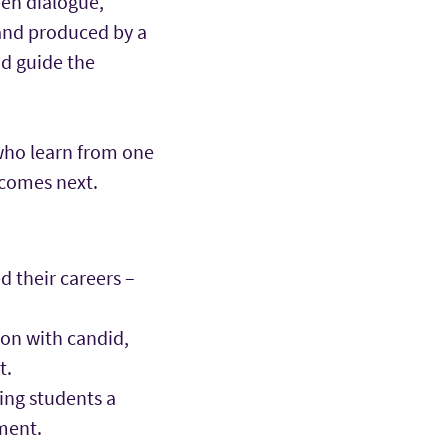
pen dialogue,
 and produced by a
nd guide the
 who learn from one
 comes next.
 their careers –
on with candid,
t.
ing students a
ment.