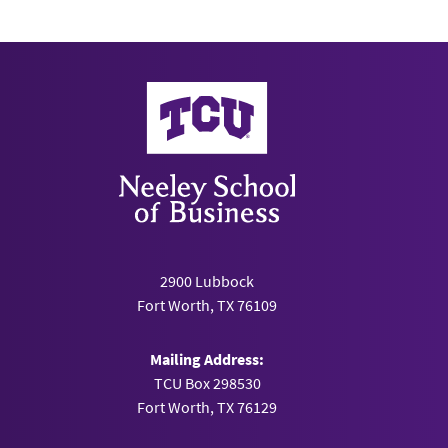
Neeley School of Business
2900 Lubbock
Fort Worth, TX 76109
Mailing Address:
TCU Box 298530
Fort Worth, TX 76129