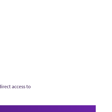
irect access to