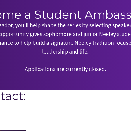
me a Student Ambas
dor, you’ll help shape the series by selecting speake
 opportunity gives sophomore and junior Neeley stud
ance to help build a signature Neeley tradition focu
leadership and life.
Applications are currently closed.
tact: