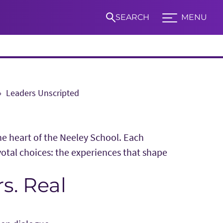
SEARCH
MENU
Expand TCU Nav
Leaders Unscripted
S
the heart of the Neeley School. Each
votal choices: the experiences that shape
s. Real