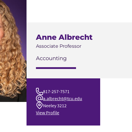
Anne Albrecht
Associate Professor
Accounting
817-257-7571
a.albrecht@tcu.edu
Neeley 3212
View Profile