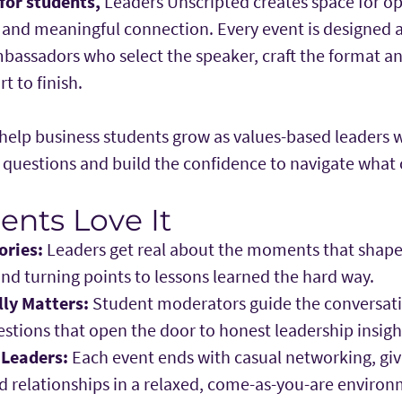
 for students,
Leaders Unscripted creates space for o
n and meaningful connection. Every event is designed
bassadors who select the speaker, craft the format a
t to finish.
: help business students grow as values-based leaders
r questions and build the confidence to navigate what
nts Love It
ories:
Leaders get real about the moments that shaped
and turning points to lessons learned the hard way.
lly Matters:
Student moderators guide the conversati
stions that open the door to honest leadership insigh
 Leaders:
Each event ends with casual networking, giv
d relationships in a relaxed, come-as-you-are environ