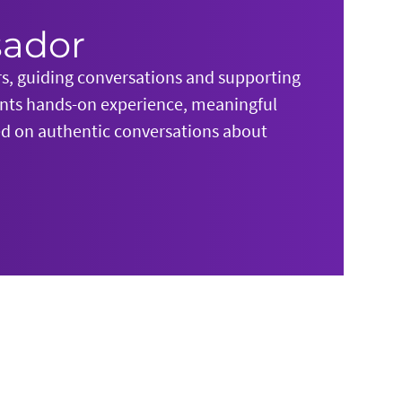
sador
rs, guiding conversations and supporting
ents hands-on experience, meaningful
sed on authentic conversations about