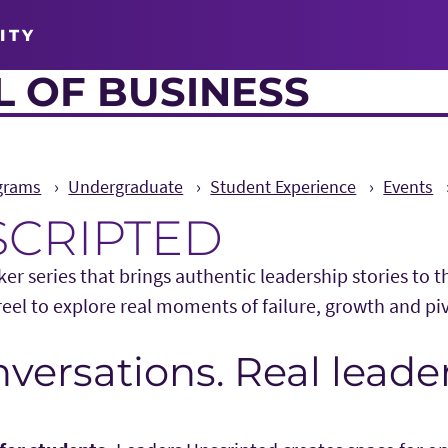
ITY
 OF BUSINESS
grams
Undergraduate
Student Experience
Events
SCRIPTED
er series that brings authentic leadership stories to 
eel to explore real moments of failure, growth and pi
versations. Real leader