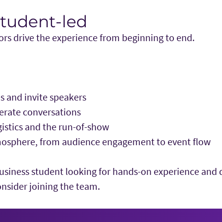
Student-led
s drive the experience from beginning to end.
 and invite speakers
rate conversations
istics and the run-of-show
osphere, from audience engagement to event flow
business student looking for hands-on experience and d
onsider joining the team.