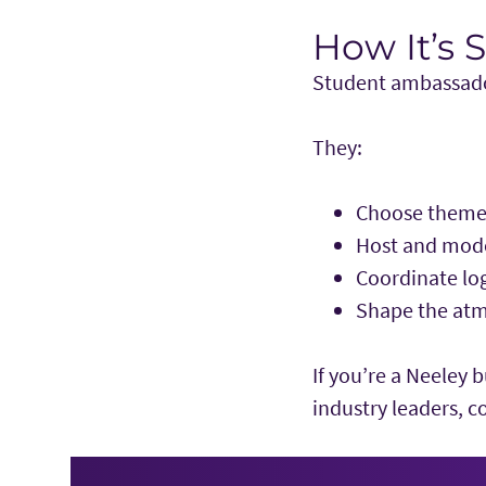
How It’s 
Student ambassador
They:
Choose themes
Host and mode
Coordinate log
Shape the atm
If you’re a Neeley 
industry leaders, c