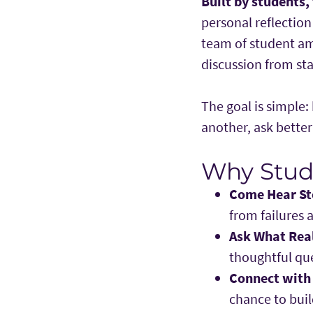
Built by students,
personal reflectio
team of student am
discussion from star
The goal is simple
another, ask bette
Why Stude
Come Hear St
from failures 
Ask What Rea
thoughtful que
Connect with
chance to buil