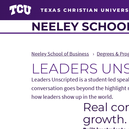
TEXAS CHRISTIAN UNIVERS
NEELEY SCHOOL
Neeley School of Business
Degrees & Pro
LEADERS UN
Leaders Unscripted is a student-led speak
conversation goes beyond the highlight r
how leaders show up in the world.
Real con
Main Content
growth.