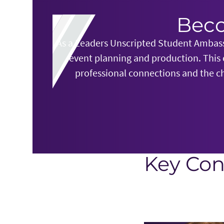
Beco
As a Leaders Unscripted Student Ambassa
event planning and production. This
professional connections and the ch
Key Con