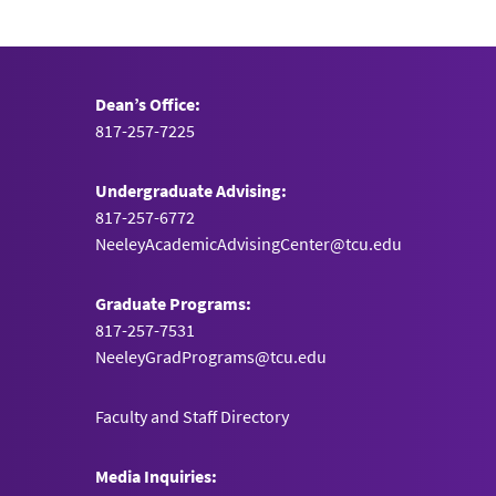
Dean’s Office:
817-257-7225
Undergraduate Advising:
817-257-6772
NeeleyAcademicAdvisingCenter@tcu.edu
Graduate Programs:
817-257-7531
NeeleyGradPrograms@tcu.edu
Faculty and Staff Directory
Media Inquiries: